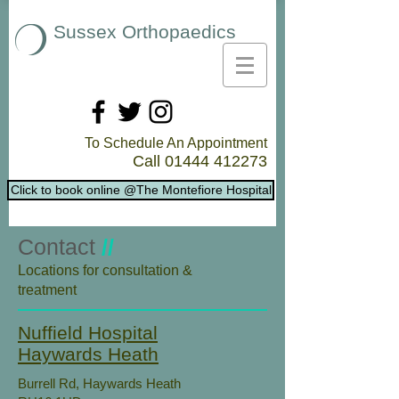
Sussex Orthopaedics
To Schedule An Appointment
Call
01444 412273
Click to book online @The Montefiore Hospital
Contact
//
​Locations for consultation &
treatment
Nuffield Hospital
Haywards Heath
Burrell Rd, Haywards Heath