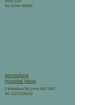
RH16 1UD
Tel:
01444 456999
Montefiore
Hospital Hove
2 Montefiore Rd, Hove BN3 1RD
Tel:
01273 828120