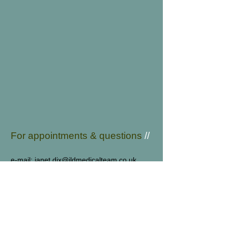
For appointments & q
uestions
//
e-mail:
janet.dix@jldmedicalteam.co.uk
tel:
01444 412273